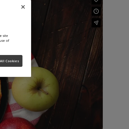
e site
use of
All Cookies