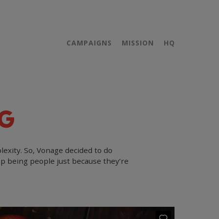
CAMPAIGNS
MISSION
HQ
G
lexity. So, Vonage decided to do
op being people just because they’re