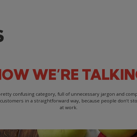
NOW
WE’RE
TALKIN
etty confusing category, full of unnecessary jargon and comp
customers in a straightforward way, because people don’t st
at work.