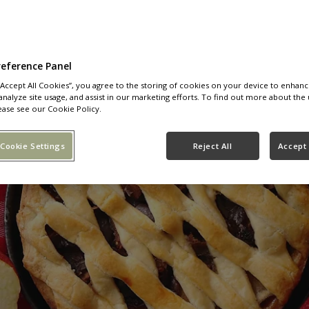
reference Panel
 “Accept All Cookies”, you agree to the storing of cookies on your device to enhanc
analyze site usage, and assist in our marketing efforts. To find out more about the 
ease see our Cookie Policy.
Cookie Settings
Reject All
Accept 