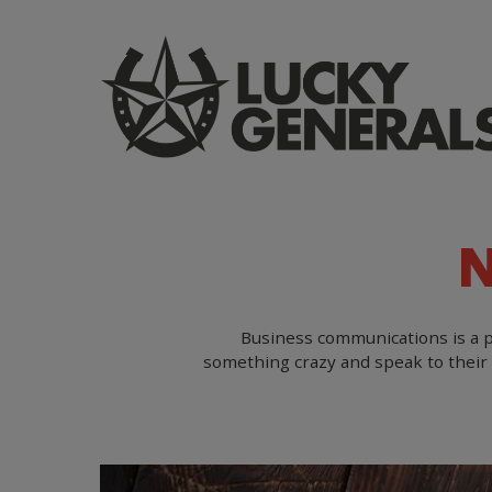
Skip
to
main
content
Business communications is a pr
something crazy and speak to their 