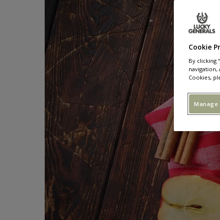
Cookie P
By clicking
navigation, 
Cookies, pl
Manage 