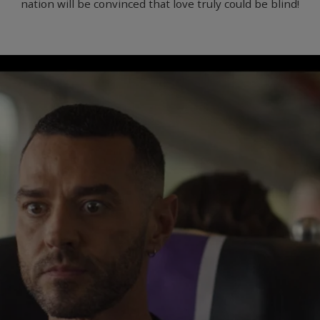
nation will be convinced that love truly could be blind!