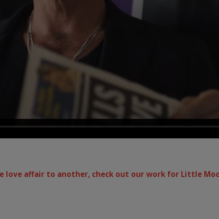
 love affair to another, check out our work for Little Mo