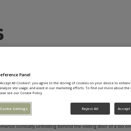
BACK
IN
LOVE
WIT
reference Panel
 “Accept All Cookies”, you agree to the storing of cookies on your device to enhanc
analyze site usage, and assist in our marketing efforts. To find out more about the 
 the news that they’re bringing their smash hit dating show, L
ease see our Cookie Policy.
ue and reality shows where contestants are just striving fo
ow to appeal to Brits who have lost their faith in modern dati
Cookie Settings
Reject All
Accept 
he question that is explored within the dating show: can you 
mance comically unfolding behind the sliding door of a loo on