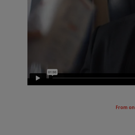
From one