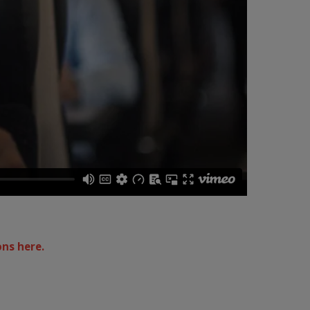
ons here.