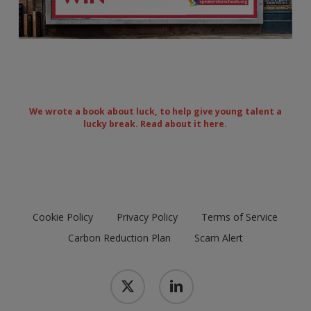
We wrote a book about luck, to help give young talent a
lucky break.
Read about it here.
Cookie Policy
Privacy Policy
Terms of Service
Carbon Reduction Plan
Scam Alert
x-
linkedin
twitter