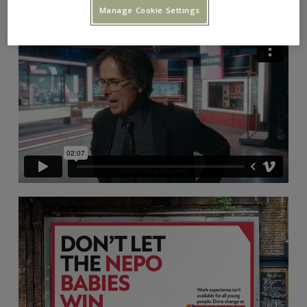
Manage Cookie Settings