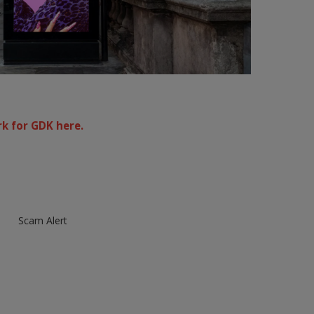
k for GDK here.
Scam Alert