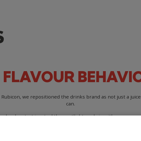
FLAVOUR
BEHAVI
r Rubicon, we repositioned the drinks brand as not just a juic
can.
ople who strut in, steal the spotlight, and sip with swagger, pr
 for flavourful, real fruit-filled refreshment in a drinks cate