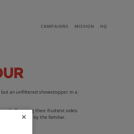
CAMPAIGNS
MISSION
HQ
OUR
e but an unfiltered showstopper in a
oudly flaunting their fruitiest sides.
gory dominated by the familiar.