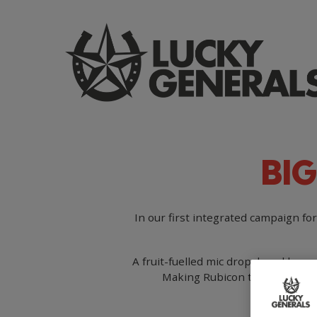
Skip
to
main
content
BIG
In our first integrated campaign fo
A fruit-fuelled mic drop, loved by pe
Making Rubicon the go-to brand