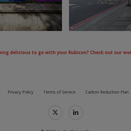
ing delicious to go with your Rubicon? Check out our wor
Privacy Policy
Terms of Service
Carbon Reduction Plan
x-
linkedin
twitter