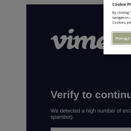
Cookie P
By clicking
navigation, 
Cookies, pl
Manage 