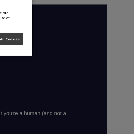
e site
use of
All Cookies