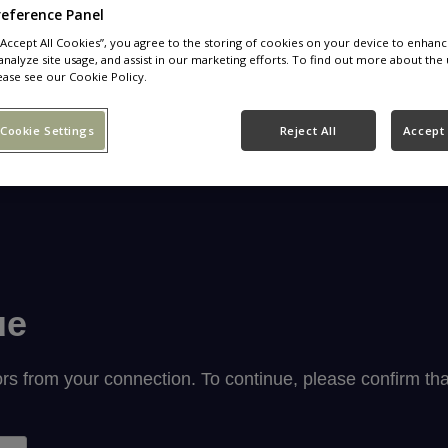
reference Panel
 “Accept All Cookies”, you agree to the storing of cookies on your device to enhanc
analyze site usage, and assist in our marketing efforts. To find out more about the 
ease see our Cookie Policy.
Cookie Settings
Reject All
Accept 