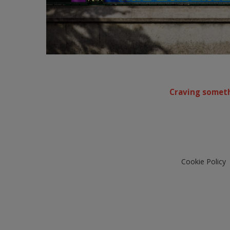
Craving someth
Cookie Policy